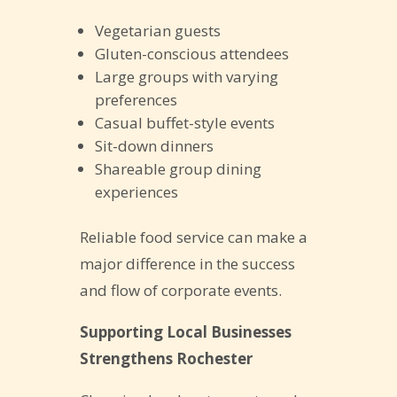
Vegetarian guests
Gluten-conscious attendees
Large groups with varying
preferences
Casual buffet-style events
Sit-down dinners
Shareable group dining
experiences
Reliable food service can make a
major difference in the success
and flow of corporate events.
Supporting Local Businesses
Strengthens Rochester