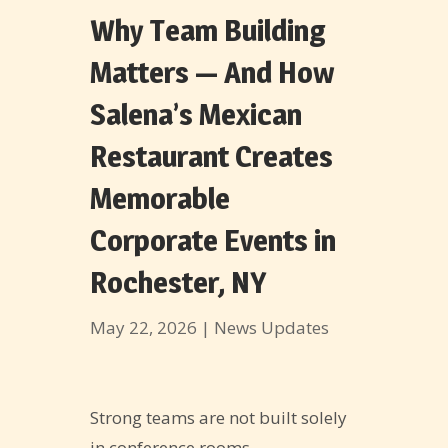
Why Team Building
Matters — And How
Salena’s Mexican
Restaurant Creates
Memorable
Corporate Events in
Rochester, NY
May 22, 2026
|
News Updates
Strong teams are not built solely
in conference rooms.