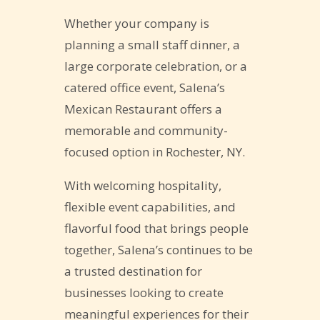
Whether your company is
planning a small staff dinner, a
large corporate celebration, or a
catered office event, Salena’s
Mexican Restaurant offers a
memorable and community-
focused option in Rochester, NY.
With welcoming hospitality,
flexible event capabilities, and
flavorful food that brings people
together, Salena’s continues to be
a trusted destination for
businesses looking to create
meaningful experiences for their