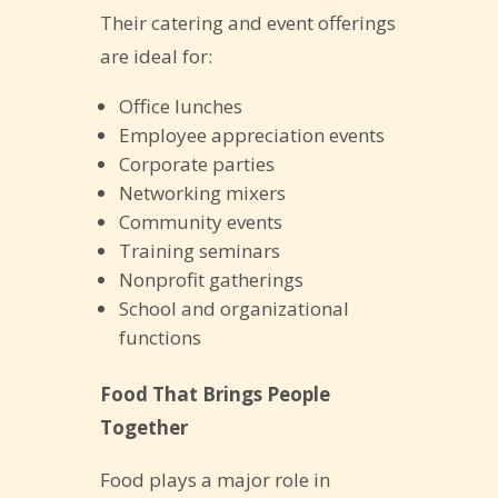
Their catering and event offerings
are ideal for:
Office lunches
Employee appreciation events
Corporate parties
Networking mixers
Community events
Training seminars
Nonprofit gatherings
School and organizational
functions
Food That Brings People
Together
Food plays a major role in