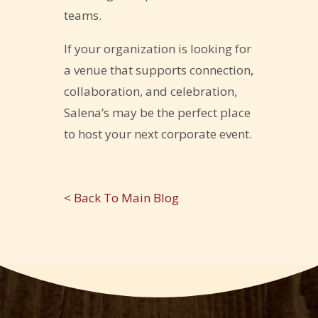
teams.
If your organization is looking for
a venue that supports connection,
collaboration, and celebration,
Salena’s may be the perfect place
to host your next corporate event.
< Back To Main Blog