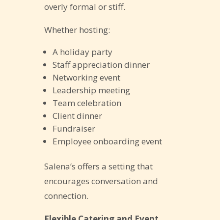
overly formal or stiff.
Whether hosting:
A holiday party
Staff appreciation dinner
Networking event
Leadership meeting
Team celebration
Client dinner
Fundraiser
Employee onboarding event
Salena’s offers a setting that
encourages conversation and
connection.
Flexible Catering and Event