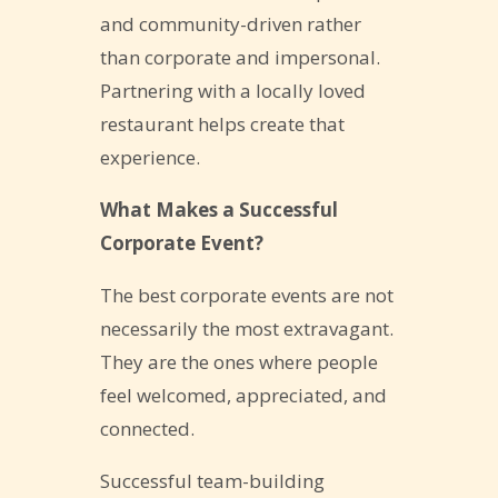
and community-driven rather
than corporate and impersonal.
Partnering with a locally loved
restaurant helps create that
experience.
What Makes a Successful
Corporate Event?
The best corporate events are not
necessarily the most extravagant.
They are the ones where people
feel welcomed, appreciated, and
connected.
Successful team-building