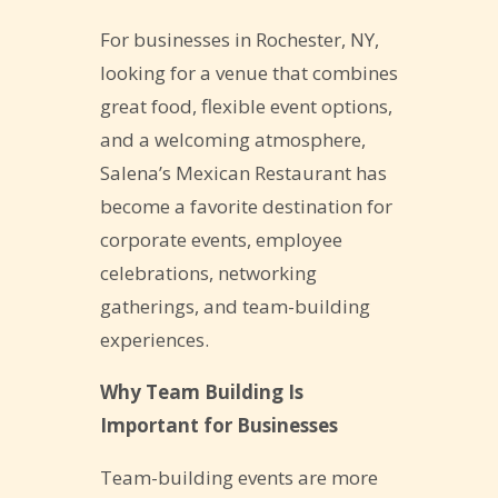
For businesses in Rochester, NY,
looking for a venue that combines
great food, flexible event options,
and a welcoming atmosphere,
Salena’s Mexican Restaurant has
become a favorite destination for
corporate events, employee
celebrations, networking
gatherings, and team-building
experiences.
Why Team Building Is
Important for Businesses
Team-building events are more