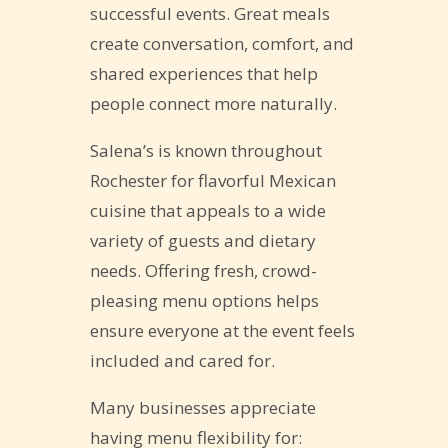
successful events. Great meals
create conversation, comfort, and
shared experiences that help
people connect more naturally.
Salena’s is known throughout
Rochester for flavorful Mexican
cuisine that appeals to a wide
variety of guests and dietary
needs. Offering fresh, crowd-
pleasing menu options helps
ensure everyone at the event feels
included and cared for.
Many businesses appreciate
having menu flexibility for: