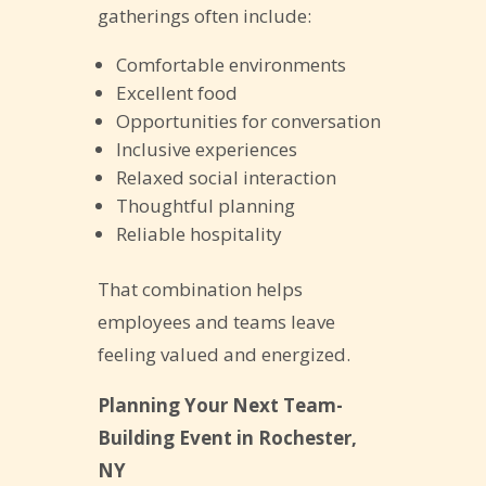
gatherings often include:
Comfortable environments
Excellent food
Opportunities for conversation
Inclusive experiences
Relaxed social interaction
Thoughtful planning
Reliable hospitality
That combination helps
employees and teams leave
feeling valued and energized.
Planning Your Next Team-
Building Event in Rochester,
NY