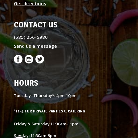
Get directions
CONTACT US
(585) 256-5980
Send us a message
HOURS
Tuesday- Thursday*: 4pm-10pm
*12-4 FOR PRIVATE PARTIES & CATERING
Friday & Saturday 11:30am-11pm
Sunday: 11:30am-9pm