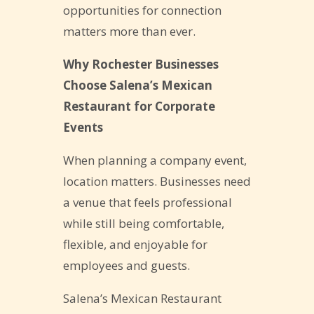
opportunities for connection
matters more than ever.
Why Rochester Businesses
Choose Salena’s Mexican
Restaurant for Corporate
Events
When planning a company event,
location matters. Businesses need
a venue that feels professional
while still being comfortable,
flexible, and enjoyable for
employees and guests.
Salena’s Mexican Restaurant