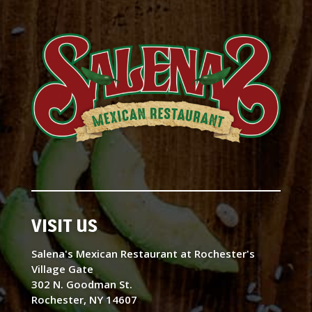
VISIT US
Salena's Mexican Restaurant at Rochester's
Village Gate
302 N. Goodman St.
Rochester, NY 14607