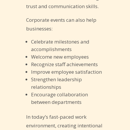
trust and communication skills.
Corporate events can also help
businesses:
Celebrate milestones and
accomplishments
Welcome new employees
Recognize staff achievements
Improve employee satisfaction
Strengthen leadership
relationships
Encourage collaboration
between departments
In today’s fast-paced work
environment, creating intentional