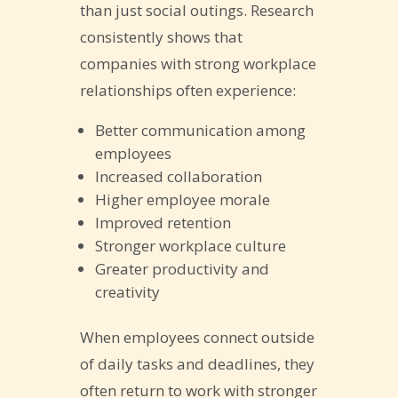
than just social outings. Research
consistently shows that
companies with strong workplace
relationships often experience:
Better communication among
employees
Increased collaboration
Higher employee morale
Improved retention
Stronger workplace culture
Greater productivity and
creativity
When employees connect outside
of daily tasks and deadlines, they
often return to work with stronger