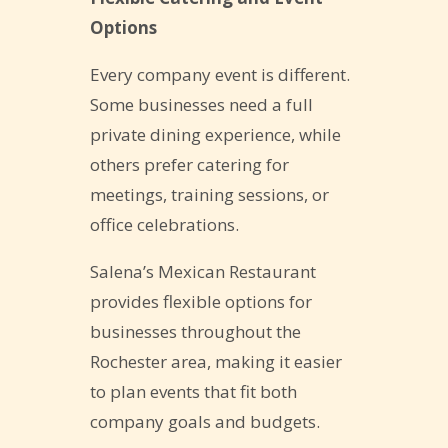
Options
Every company event is different.
Some businesses need a full
private dining experience, while
others prefer catering for
meetings, training sessions, or
office celebrations.
Salena’s Mexican Restaurant
provides flexible options for
businesses throughout the
Rochester area, making it easier
to plan events that fit both
company goals and budgets.