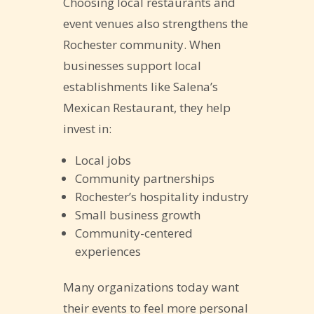
Choosing local restaurants and
event venues also strengthens the
Rochester community. When
businesses support local
establishments like Salena’s
Mexican Restaurant, they help
invest in:
Local jobs
Community partnerships
Rochester’s hospitality industry
Small business growth
Community-centered
experiences
Many organizations today want
their events to feel more personal