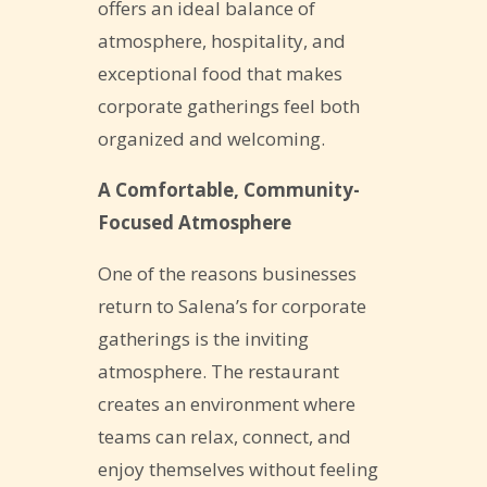
offers an ideal balance of
atmosphere, hospitality, and
exceptional food that makes
corporate gatherings feel both
organized and welcoming.
A Comfortable, Community-
Focused Atmosphere
One of the reasons businesses
return to Salena’s for corporate
gatherings is the inviting
atmosphere. The restaurant
creates an environment where
teams can relax, connect, and
enjoy themselves without feeling