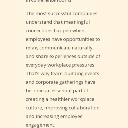
The most successful companies
understand that meaningful
connections happen when
employees have opportunities to
relax, communicate naturally,
and share experiences outside of
everyday workplace pressures.
That’s why team-building events
and corporate gatherings have
become an essential part of
creating a healthier workplace
culture, improving collaboration,
and increasing employee
engagement.