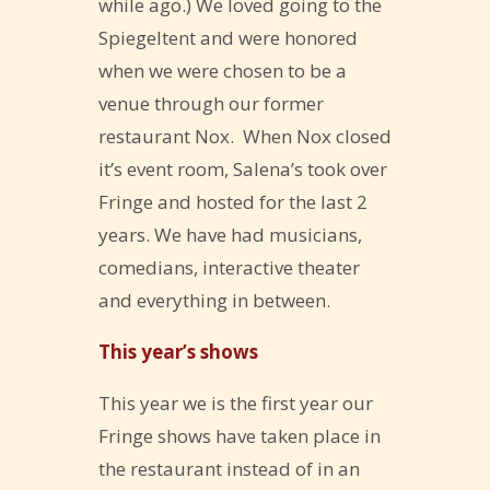
while ago.) We loved going to the
Spiegeltent and were honored
when we were chosen to be a
venue through our former
restaurant Nox. When Nox closed
it’s event room, Salena’s took over
Fringe and hosted for the last 2
years. We have had musicians,
comedians, interactive theater
and everything in between.
This year’s shows
This year we is the first year our
Fringe shows have taken place in
the restaurant instead of in an