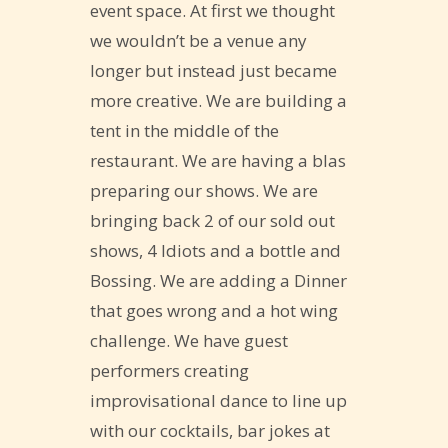
event space. At first we thought
we wouldn’t be a venue any
longer but instead just became
more creative. We are building a
tent in the middle of the
restaurant. We are having a blas
preparing our shows. We are
bringing back 2 of our sold out
shows, 4 Idiots and a bottle and
Bossing. We are adding a Dinner
that goes wrong and a hot wing
challenge. We have guest
performers creating
improvisational dance to line up
with our cocktails, bar jokes at