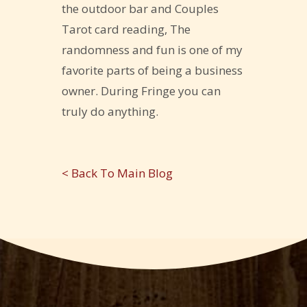
the outdoor bar and Couples
Tarot card reading, The
randomness and fun is one of my
favorite parts of being a business
owner. During Fringe you can
truly do anything.
< Back To Main Blog