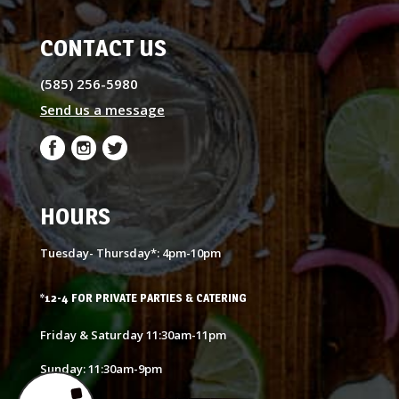
CONTACT US
(585) 256-5980
Send us a message
HOURS
Tuesday- Thursday*: 4pm-10pm
*12-4 FOR PRIVATE PARTIES & CATERING
Friday & Saturday 11:30am-11pm
Sunday: 11:30am-9pm