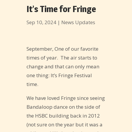
It’s Time for Fringe
Sep 10, 2024
|
News Updates
September, One of our favorite
times of year. The air starts to
change and that can only mean
one thing: It’s Fringe Festival
time.
We have loved Fringe since seeing
Bandaloop dance on the side of
the HSBC building back in 2012
(not sure on the year but it was a