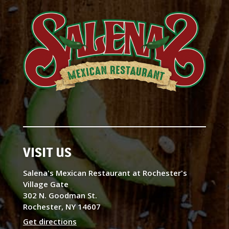
VISIT US
Salena's Mexican Restaurant at Rochester's
Village Gate
302 N. Goodman St.
Rochester, NY 14607
Get directions