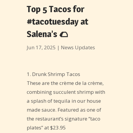
Top 5 Tacos for
#tacotuesday at
Salena’s 🌮
Jun 17, 2025
|
News Updates
1. Drunk Shrimp Tacos
These are the crème de la crème,
combining succulent shrimp with
a splash of tequila in our house
made sauce. Featured as one of
the restaurant’s signature “taco
plates” at $23.95