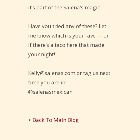
it’s part of the Salena’s magic.
Have you tried any of these? Let
me know which is your fave — or
if there’s a taco here that made
your night!
Kelly@salenas.com or tag us next
time you are in!
@salenasmexican
< Back To Main Blog