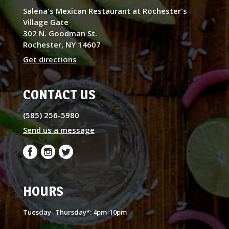
Salena's Mexican Restaurant at Rochester's
Village Gate
302 N. Goodman St.
Rochester, NY 14607
Get directions
CONTACT US
(585) 256-5980
Send us a message
HOURS
Tuesday- Thursday*: 4pm-10pm