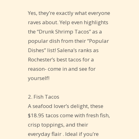
Yes, they’re exactly what everyone
raves about. Yelp even highlights
the “Drunk Shrimp Tacos” as a
popular dish from their “Popular
Dishes” list! Salena’s ranks as
Rochester’s best tacos for a
reason- come in and see for
yourself!
2. Fish Tacos
A seafood lover’s delight, these
$18.95 tacos come with fresh fish,
crisp toppings, and their
everyday flair . Ideal if you’re