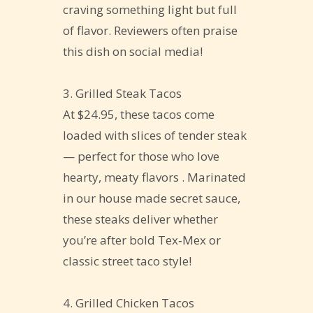
craving something light but full
of flavor. Reviewers often praise
this dish on social media!
3. Grilled Steak Tacos
At $24.95, these tacos come
loaded with slices of tender steak
— perfect for those who love
hearty, meaty flavors . Marinated
in our house made secret sauce,
these steaks deliver whether
you’re after bold Tex‑Mex or
classic street taco style!
4. Grilled Chicken Tacos