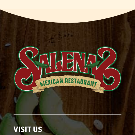
VISIT US