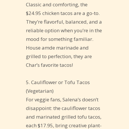
Classic and comforting, the
$24.95 chicken tacos are a go-to.
They’re flavorful, balanced, and a
reliable option when you’re in the
mood for something familiar.
House amde marinade and
grilled to perfection, they are
Char’s favorite tacos!
5. Cauliflower or Tofu Tacos
(Vegetarian)
For veggie fans, Salena’s doesn’t
disappoint: the cauliflower tacos
and marinated grilled tofu tacos,
each $17.95, bring creative plant-