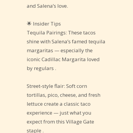
and Salena’s love.
🌟 Insider Tips
Tequila Pairings: These tacos
shine with Salena’s famed tequila
margaritas — especially the
iconic Cadillac Margarita loved
by regulars .
Street‑style flair: Soft corn
tortillas, pico, cheese, and fresh
lettuce create a classic taco
experience — just what you
expect from this Village Gate
staple .