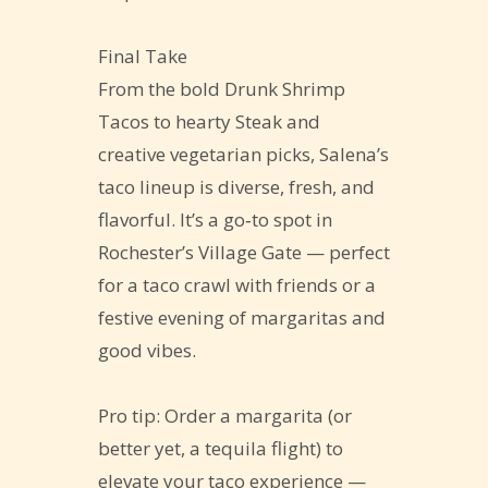
Final Take
From the bold Drunk Shrimp
Tacos to hearty Steak and
creative vegetarian picks, Salena’s
taco lineup is diverse, fresh, and
flavorful. It’s a go‑to spot in
Rochester’s Village Gate — perfect
for a taco crawl with friends or a
festive evening of margaritas and
good vibes.
Pro tip: Order a margarita (or
better yet, a tequila flight) to
elevate your taco experience —