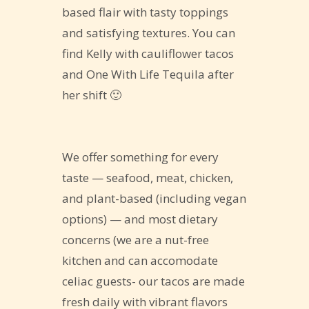
based flair with tasty toppings
and satisfying textures. You can
find Kelly with cauliflower tacos
and One With Life Tequila after
her shift 🙂
We offer something for every
taste — seafood, meat, chicken,
and plant-based (including vegan
options) — and most dietary
concerns (we are a nut-free
kitchen and can accomodate
celiac guests- our tacos are made
fresh daily with vibrant flavors