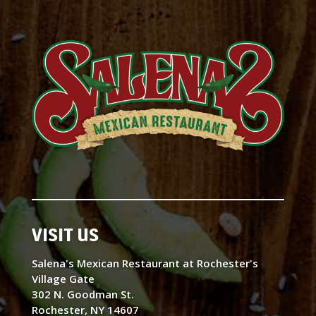
VISIT US
Salena's Mexican Restaurant at Rochester's
Village Gate
302 N. Goodman St.
Rochester, NY 14607