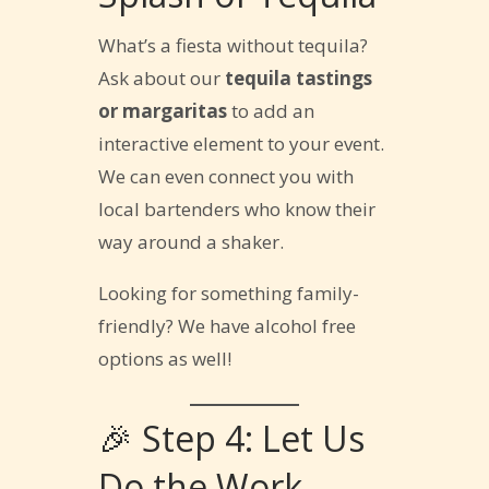
What’s a fiesta without tequila?
Ask about our
tequila tastings
or margaritas
to add an
interactive element to your event.
We can even connect you with
local bartenders who know their
way around a shaker.
Looking for something family-
friendly? We have alcohol free
options as well!
🎉 Step 4: Let Us
Do the Work