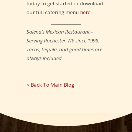
today to get started or download
our full catering menu
here.
Salena’s Mexican Restaurant –
Serving Rochester, NY since 1998.
Tacos, tequila, and good times are
always included.
< Back To Main Blog