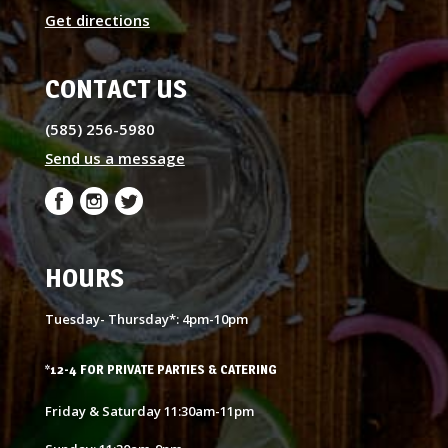
Get directions
CONTACT US
(585) 256-5980
Send us a message
HOURS
Tuesday- Thursday*: 4pm-10pm
*12-4 FOR PRIVATE PARTIES & CATERING
Friday & Saturday 11:30am-11pm