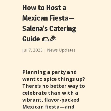
How to Host a
Mexican Fiesta—
Salena’s Catering
Guide 🌮🎉
Jul 7, 2025
|
News Updates
Planning a party and
want to spice things up?
There’s no better way to
celebrate than with a
vibrant, flavor-packed
Mexican fiesta—and