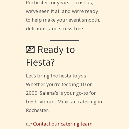
Rochester for years—trust us,
we’ve seen it all and we’re ready
to help make your event smooth,
delicious, and stress-free.
💌 Ready to
Fiesta?
Let’s bring the fiesta to
you
.
Whether you’re feeding 10 or
2000, Salena’s is your go-to for
fresh, vibrant Mexican catering in
Rochester.
👉
Contact our catering team