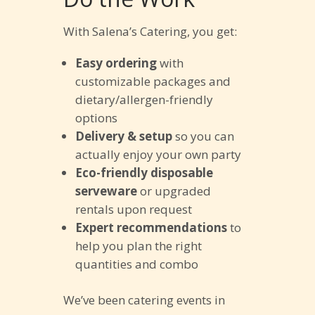
With Salena’s Catering, you get:
Easy ordering
with
customizable packages and
dietary/allergen-friendly
options
Delivery & setup
so you can
actually enjoy your own party
Eco-friendly disposable
serveware
or upgraded
rentals upon request
Expert recommendations
to
help you plan the right
quantities and combo
We’ve been catering events in