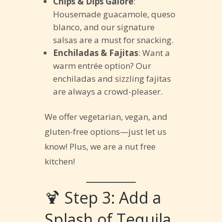
Chips & Dips Galore
:
Housemade guacamole, queso
blanco, and our signature
salsas are a must for snacking.
Enchiladas & Fajitas
: Want a
warm entrée option? Our
enchiladas and sizzling fajitas
are always a crowd-pleaser.
We offer vegetarian, vegan, and
gluten-free options—just let us
know! Plus, we are a nut free
kitchen!
🍹 Step 3: Add a
Splash of Tequila