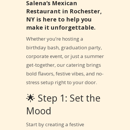
Salena’s Mexican
Restaurant in Rochester,
NY is here to help you
make it unforgettable.
Whether you’re hosting a
birthday bash, graduation party,
corporate event, or just a summer
get-together, our catering brings
bold flavors, festive vibes, and no-
stress setup right to your door.
🌟 Step 1: Set the
Mood
Start by creating a festive