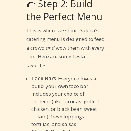
🌮 Step 2: Build
the Perfect Menu
This is where we shine. Salena’s
catering menu is designed to feed
a crowd
and
wow them with every
bite. Here are some fiesta
favorites:
Taco Bars
: Everyone loves a
build-your-own taco bar!
Includes your choice of
proteins (like carnitas, grilled
chicken, or black bean sweet
potato), fresh toppings,
tortillas, and salsas.