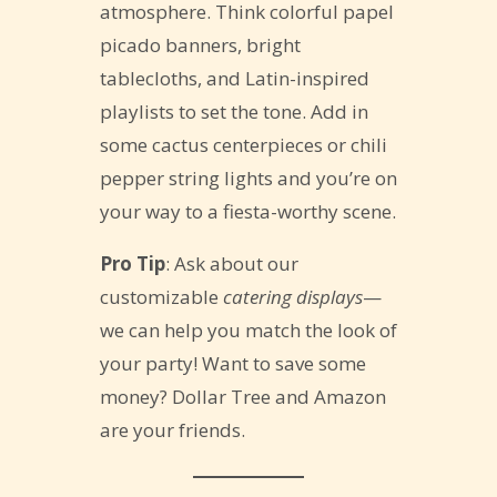
atmosphere. Think colorful papel
picado banners, bright
tablecloths, and Latin-inspired
playlists to set the tone. Add in
some cactus centerpieces or chili
pepper string lights and you’re on
your way to a fiesta-worthy scene.
Pro Tip
: Ask about our
customizable
catering displays
—
we can help you match the look of
your party! Want to save some
money? Dollar Tree and Amazon
are your friends.